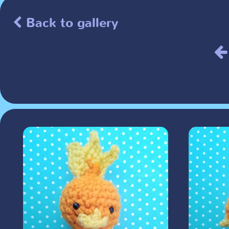
Back to gallery