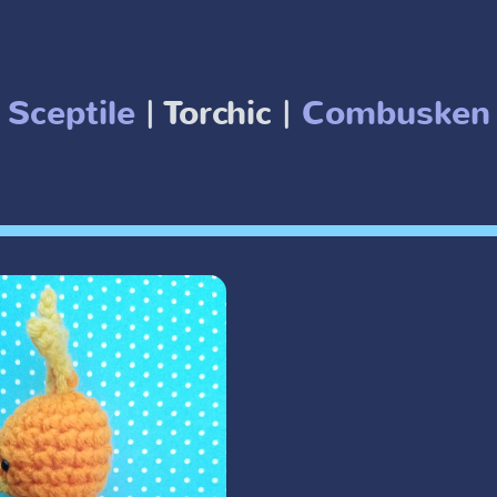
Sceptile
| Torchic |
Combuske