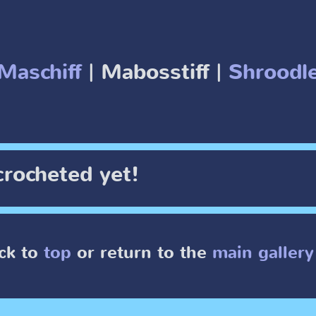
Maschiff
| Mabosstiff |
Shroodl
crocheted yet!
ck to
top
or return to the
main gallery