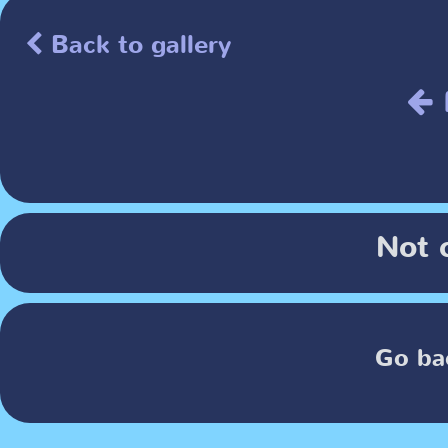
Back to gallery
Not 
Go ba