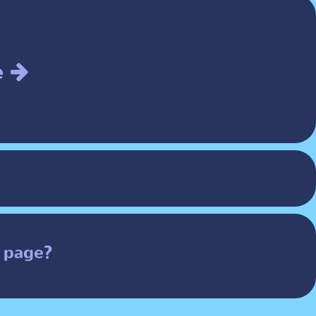
e
 page?