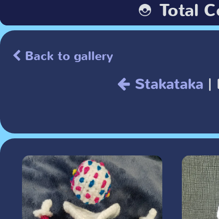
Back to gallery
Stakataka
| 