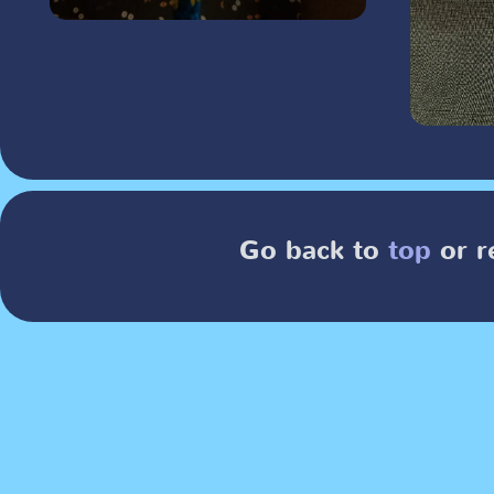
Go back to
top
or r